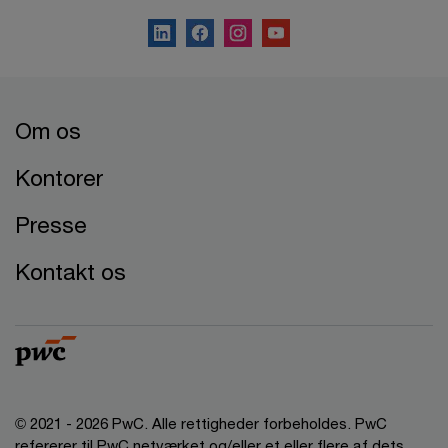
Om os
Kontorer
Presse
Kontakt os
© 2021 - 2026 PwC. Alle rettigheder forbeholdes. PwC
refererer til PwC netværket og/eller et eller flere af dets