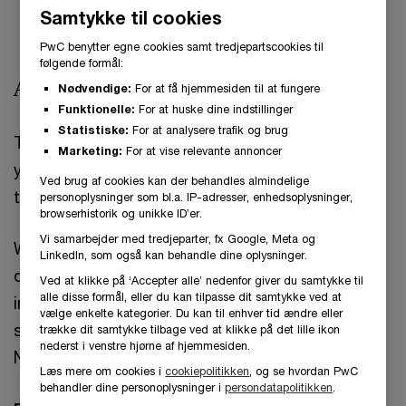
Samtykke til cookies
PwC benytter egne cookies samt tredjepartscookies til
følgende formål:
Access Conference Presentations
Nødvendige:
For at få hjemmesiden til at fungere
Funktionelle:
For at huske dine indstillinger
Statistiske:
For at analysere trafik og brug
To continue the dialogue and deepen insights,
Marketing:
For at vise relevante annoncer
you can download the available presentations
Ved brug af cookies kan der behandles almindelige
that our speakers have permitted us to share.
personoplysninger som bl.a. IP-adresser, enhedsoplysninger,
browserhistorik og unikke ID’er.
Vi samarbejder med tredjeparter, fx Google, Meta og
We look forward to continued collaboration with
LinkedIn, som også kan behandle dine oplysninger.
defence leaders, policymakers, industry, and
Ved at klikke på ‘Accepter alle’ nedenfor giver du samtykke til
alle disse formål, eller du kan tilpasse dit samtykke ved at
innovators as we work together to shape a
vælge enkelte kategorier. Du kan til enhver tid ændre eller
secure, resilient, and prosperous future for the
trække dit samtykke tilbage ved at klikke på det lille ikon
nederst i venstre hjørne af hjemmesiden.
Nordic region.
Læs mere om cookies i
cookiepolitikken
, og se hvordan PwC
behandler dine personoplysninger i
persondatapolitikken
.