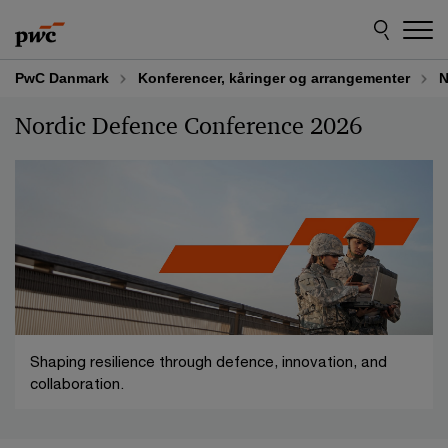
Skip
Skip
to
to
content
footer
PwC Danmark
Konferencer, kåringer og arrangementer
N
Nordic Defence Conference 2026
Shaping resilience through defence, innovation, and
collaboration.